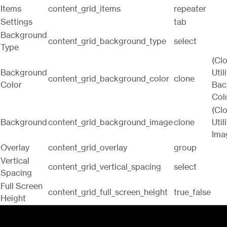
Items
content_grid_items
repeater
Settings
tab
Background
content_grid_background_type
select
Type
(Cl
Background
Utili
content_grid_background_color
clone
Color
Bac
Col
(Cl
Background
content_grid_background_image
clone
Utili
Ima
Overlay
content_grid_overlay
group
Vertical
content_grid_vertical_spacing
select
Spacing
Full Screen
content_grid_full_screen_height
true_false
Height