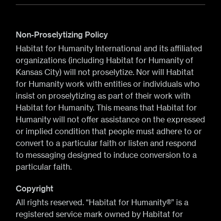
Non-Proselytizing Policy
Habitat for Humanity International and its affiliated
organizations (including Habitat for Humanity of
Kansas City) will not proselytize. Nor will Habitat
for Humanity work with entities or individuals who
insist on proselytizing as part of their work with
Habitat for Humanity. This means that Habitat for
Humanity will not offer assistance on the expressed
or implied condition that people must adhere to or
convert to a particular faith or listen and respond
to messaging designed to induce conversion to a
particular faith.
Copyright
All rights reserved. “Habitat for Humanity®” is a
registered service mark owned by Habitat for