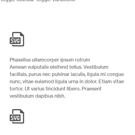
Phasellus ullamcorper ipsum rutrum
Aenean vulputate eleifend tellus. Vestibulum
facilisis, purus nec pulvinar iaculis, ligula mi congue
nunc, vitae euismod ligula urna in dolor. Etiam vitae
tortor. Ut varius tincidunt libero. Praesent
vestibulum dapibus nibh.