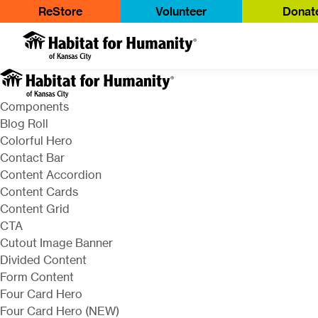
ReStore
Volunteer
Donat
Components
Blog Roll
Colorful Hero
Contact Bar
Content Accordion
Content Cards
Content Grid
CTA
Cutout Image Banner
Divided Content
Form Content
Four Card Hero
Four Card Hero (NEW)