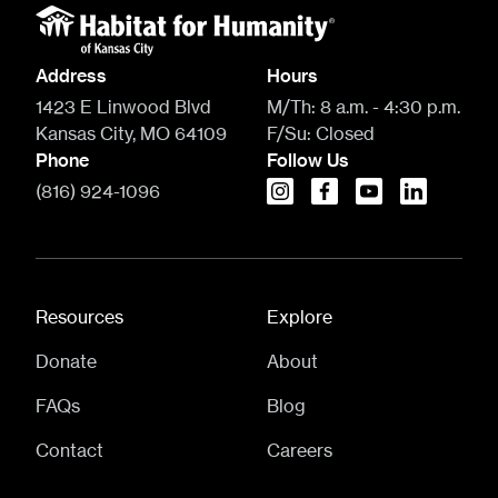
Address
Hours
1423 E Linwood Blvd
M/Th:
8 a.m. - 4:30 p.m.
Kansas City, MO 64109
F/Su:
Closed
Phone
Follow Us
(816) 924-1096
instagram
facebook
youtube
linkedin
Resources
Explore
Donate
About
FAQs
Blog
Contact
Careers