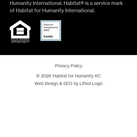
Humanity International. Habitat® is a service mark
of Habitat for Humanity International.
Privacy Policy
© 2026 Habitat for Humanity KC
Web Design
&
SEO
by
Lifted Logic