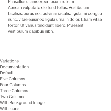
Phasellus ullamcorper ipsum rutrum
Aenean vulputate eleifend tellus. Vestibulum
facilisis, purus nec pulvinar iaculis, ligula mi congue
nunc, vitae euismod ligula urna in dolor. Etiam vitae
tortor. Ut varius tincidunt libero. Praesent
vestibulum dapibus nibh.
Variations
Documentation
Default
Five Columns
Four Columns
Three Columns
Two Columns
With Background Image
With Icons