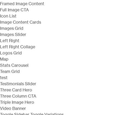
Framed Image Content
Full Image CTA
Icon List
Image Content Cards
Images Grid
Images Slider
Left Right
Left Right Collage
Logos Grid
Map
Stats Carousel
Team Grid
test
Testimonials Slider
Three Card Hero
Three Column CTA
Triple Image Hero
Video Banner
Toggle Sidebar
Toggle Variations