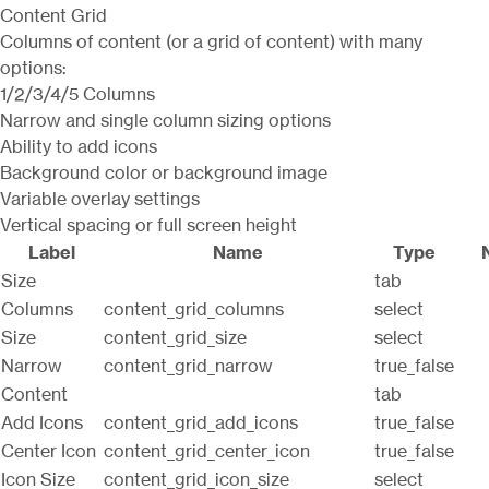
Content Grid
Columns of content (or a grid of content) with many
options:
1/2/3/4/5 Columns
Narrow and single column sizing options
Ability to add icons
Background color or background image
Variable overlay settings
Vertical spacing or full screen height
Label
Name
Type
Size
tab
Columns
content_grid_columns
select
Size
content_grid_size
select
Narrow
content_grid_narrow
true_false
Content
tab
Add Icons
content_grid_add_icons
true_false
Center Icon
content_grid_center_icon
true_false
Icon Size
content_grid_icon_size
select