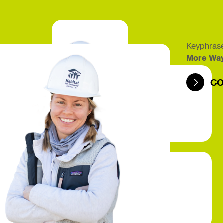
Keyphrase
More Wa
CO