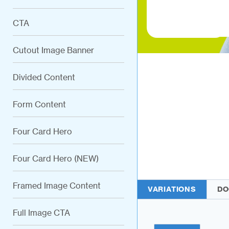
CTA
Cutout Image Banner
Divided Content
Form Content
Four Card Hero
Four Card Hero (NEW)
Framed Image Content
VARIATIONS
DO
Full Image CTA