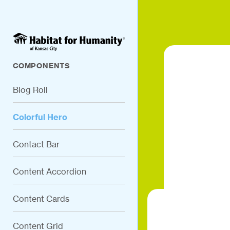
COMPONENTS
Blog Roll
Colorful Hero
Contact Bar
Content Accordion
Content Cards
Content Grid