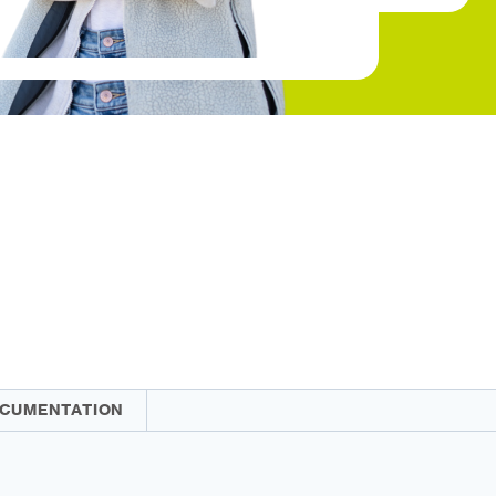
CUMENTATION