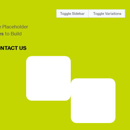
Toggle Sidebar
Toggle Variations
 Placeholder
ys
to Build
NTACT US