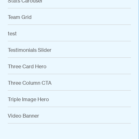
Stats Carousel
Team Grid
test
Testimonials Slider
Three Card Hero
Three Column CTA
Triple Image Hero
VARIATIONS
DOCUMENTATION
Video Banner