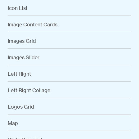
Icon List
Image Content Cards
Images Grid
Images Slider
Left Right
Left Right Collage
Logos Grid
Map