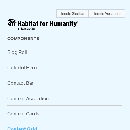
Toggle Sidebar
Toggle Variations
COMPONENTS
Blog Roll
Colorful Hero
Contact Bar
Content Accordion
Content Cards
Content Grid