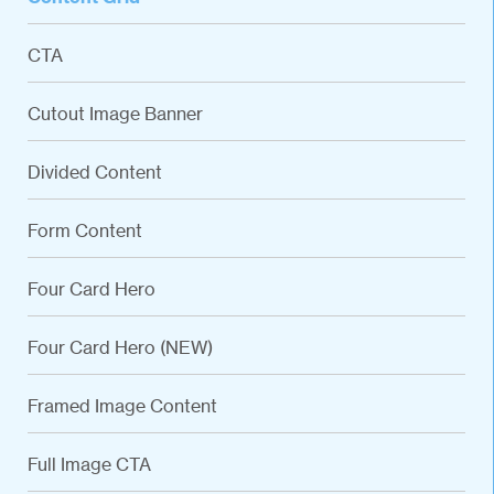
CTA
Cutout Image Banner
Divided Content
Form Content
Four Card Hero
Four Card Hero (NEW)
Framed Image Content
Full Image CTA