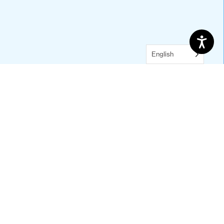
Default
Five Columns
Four Columns
Three Columns
English
Two Columns
With Background Image
With Icons