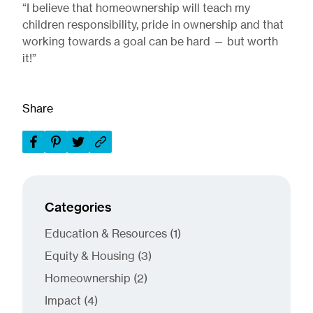
“I believe that homeownership will teach my
children responsibility, pride in ownership and that
working towards a goal can be hard — but worth
it!”
Share
Categories
Posts
Education & Resources (1
)
Posts
Equity & Housing (3
)
Posts
Homeownership (2
)
Posts
Impact (4
)