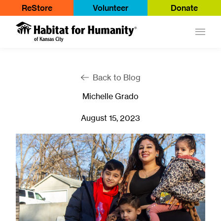
ReStore
Volunteer
Donate
Main
Back to Blog
Michelle Grado
August 15, 2023