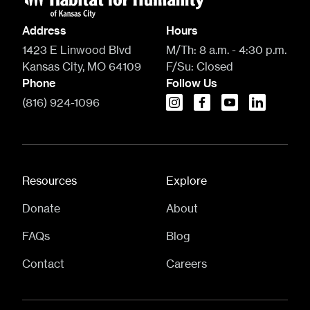
Address
Hours
1423 E Linwood Blvd
M/Th:
8 a.m. - 4:30 p.m.
Kansas City, MO 64109
F/Su:
Closed
Phone
Follow Us
(816) 924-1096
instagram
facebook
youtube
linkedin
Resources
Explore
Donate
About
FAQs
Blog
Contact
Careers