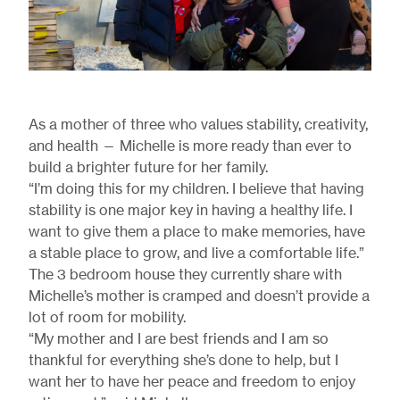
As a mother of three who values stability, creativity,
and health — Michelle is more ready than ever to
build a brighter future for her family.
“I’m doing this for my children. I believe that having
stability is one major key in having a healthy life. I
want to give them a place to make memories, have
a stable place to grow, and live a comfortable life.”
The 3 bedroom house they currently share with
Michelle’s mother is cramped and doesn’t provide a
lot of room for mobility.
“My mother and I are best friends and I am so
thankful for everything she’s done to help, but I
want her to have her peace and freedom to enjoy