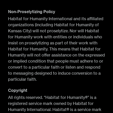
Non-Proselytizing Policy
Habitat for Humanity International and its affiliated
organizations (including Habitat for Humanity of
Kansas City) will not proselytize. Nor will Habitat
for Humanity work with entities or individuals who
insist on proselytizing as part of their work with
Habitat for Humanity. This means that Habitat for
Humanity will not offer assistance on the expressed
or implied condition that people must adhere to or
convert to a particular faith or listen and respond
to messaging designed to induce conversion to a
particular faith.
Copyright
All rights reserved. “Habitat for Humanity®” is a
registered service mark owned by Habitat for
Humanity International. Habitat® is a service mark