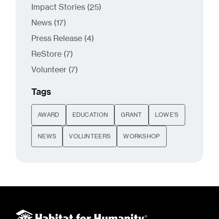
Posts
Impact Stories (25
)
Posts
News (17
)
Posts
Press Release (4
)
Posts
ReStore (7
)
Posts
Volunteer (7
)
Tags
AWARD
EDUCATION
GRANT
LOWE'S
NEWS
VOLUNTEERS
WORKSHOP