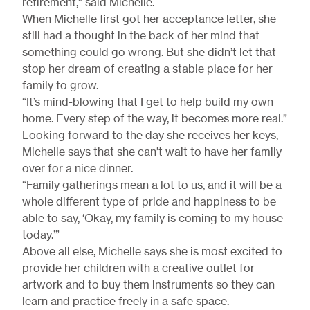
retirement,” said Michelle.
When Michelle first got her acceptance letter, she
still had a thought in the back of her mind that
something could go wrong. But she didn’t let that
stop her dream of creating a stable place for her
family to grow.
“It’s mind-blowing that I get to help build my own
home. Every step of the way, it becomes more real.”
Looking forward to the day she receives her keys,
Michelle says that she can’t wait to have her family
over for a nice dinner.
“Family gatherings mean a lot to us, and it will be a
whole different type of pride and happiness to be
able to say, ‘Okay, my family is coming to my house
today.’”
Above all else, Michelle says she is most excited to
provide her children with a creative outlet for
artwork and to buy them instruments so they can
learn and practice freely in a safe space.