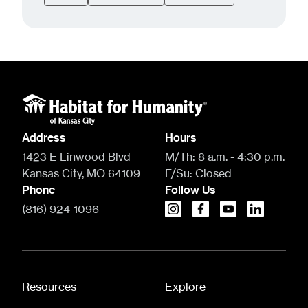
Address
Hours
1423 E Linwood Blvd
M/Th:
8 a.m. - 4:30 p.m.
Kansas City, MO 64109
F/Su:
Closed
Phone
Follow Us
(816) 924-1096
instagram
facebook
youtube
linkedin
Resources
Explore