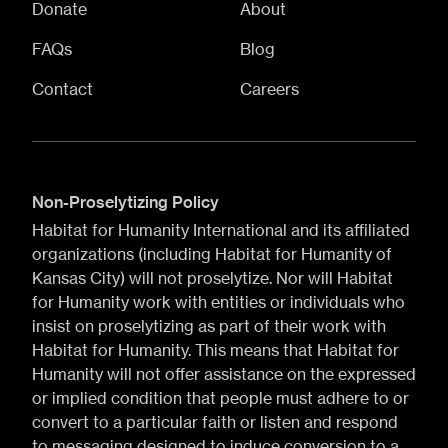
Donate
About
FAQs
Blog
Contact
Careers
Non-Proselytizing Policy
Habitat for Humanity International and its affiliated
organizations (including Habitat for Humanity of
Kansas City) will not proselytize. Nor will Habitat
for Humanity work with entities or individuals who
insist on proselytizing as part of their work with
Habitat for Humanity. This means that Habitat for
Humanity will not offer assistance on the expressed
or implied condition that people must adhere to or
convert to a particular faith or listen and respond
to messaging designed to induce conversion to a