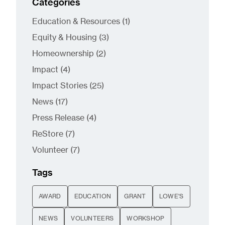
Categories
Posts
Education & Resources (1
)
Posts
Equity & Housing (3
)
Posts
Homeownership (2
)
Posts
Impact (4
)
Posts
Impact Stories (25
)
Posts
News (17
)
Posts
Press Release (4
)
Posts
ReStore (7
)
Posts
Volunteer (7
)
Tags
AWARD
EDUCATION
GRANT
LOWE'S
NEWS
VOLUNTEERS
WORKSHOP