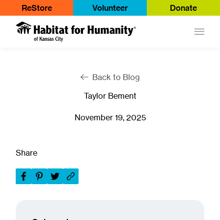
ReStore
Volunteer
Donate
Main
Back to Blog
Taylor Bement
November 19, 2025
Share