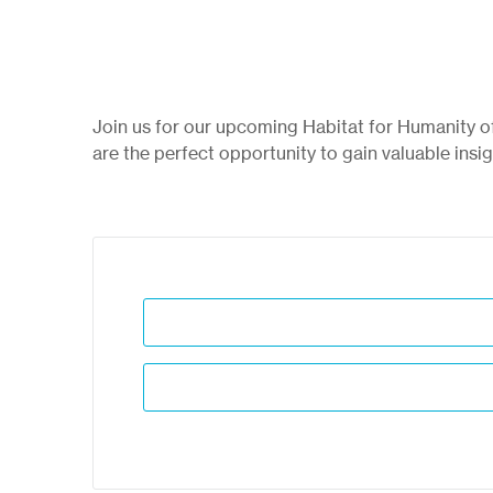
Join us for our upcoming Habitat for Humanity 
are the perfect opportunity to gain valuable insi