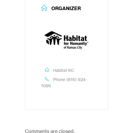
ORGANIZER
Habitat KC
Phone
(816) 924-
1096
Comments are closed.