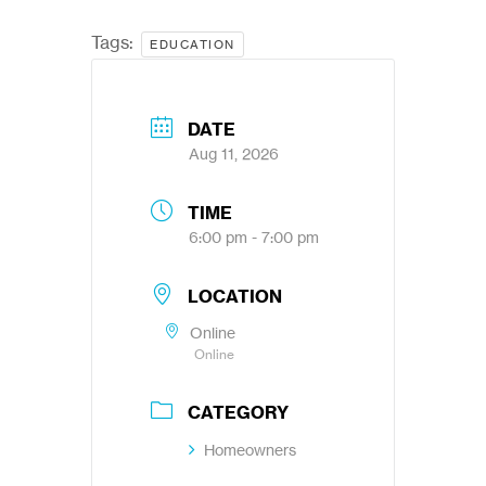
Tags:
EDUCATION
DATE
Aug 11, 2026
TIME
6:00 pm - 7:00 pm
LOCATION
Online
Online
CATEGORY
Homeowners