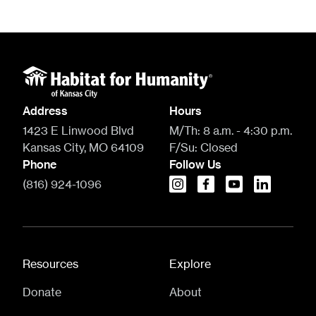
Address
Hours
1423 E Linwood Blvd
M/Th:
8 a.m. - 4:30 p.m.
Kansas City, MO 64109
F/Su:
Closed
Phone
Follow Us
(816) 924-1096
instagram
facebook
youtube
linkedin
Resources
Explore
Donate
About