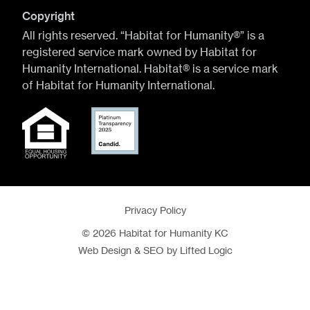
Copyright
All rights reserved. “Habitat for Humanity®” is a
registered service mark owned by Habitat for
Humanity International. Habitat® is a service mark
of Habitat for Humanity International.
Privacy Policy
© 2026 Habitat for Humanity KC
Web Design
&
SEO
by
Lifted Logic