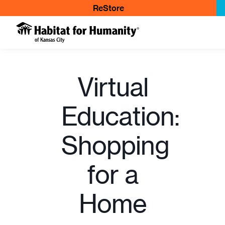
ReStore
Virtual
Education:
Shopping
for a
Home