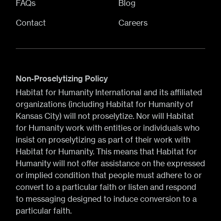
FAQs
Blog
Contact
Careers
Non-Proselytizing Policy
Habitat for Humanity International and its affiliated
organizations (including Habitat for Humanity of
Kansas City) will not proselytize. Nor will Habitat
for Humanity work with entities or individuals who
insist on proselytizing as part of their work with
Habitat for Humanity. This means that Habitat for
Humanity will not offer assistance on the expressed
or implied condition that people must adhere to or
convert to a particular faith or listen and respond
to messaging designed to induce conversion to a
particular faith.