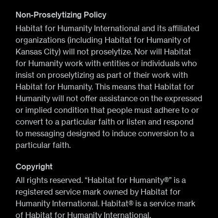
Non-Proselytizing Policy
Habitat for Humanity International and its affiliated
organizations (including Habitat for Humanity of
Kansas City) will not proselytize. Nor will Habitat
for Humanity work with entities or individuals who
insist on proselytizing as part of their work with
Habitat for Humanity. This means that Habitat for
Humanity will not offer assistance on the expressed
or implied condition that people must adhere to or
convert to a particular faith or listen and respond
to messaging designed to induce conversion to a
particular faith.
Copyright
All rights reserved. “Habitat for Humanity®” is a
registered service mark owned by Habitat for
Humanity International. Habitat® is a service mark
of Habitat for Humanity International.