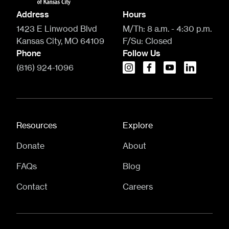
Address
Hours
1423 E Linwood Blvd
M/Th:
8 a.m. - 4:30 p.m.
Kansas City, MO 64109
F/Su:
Closed
Phone
Follow Us
(816) 924-1096
instagram
facebook
youtube
linkedin
Resources
Explore
Donate
About
FAQs
Blog
Contact
Careers