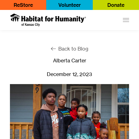
ReStore
Volunteer
Donate
Main
Back to Blog
Alberta Carter
December 12, 2023