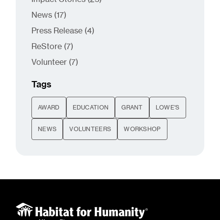
Posts
News (17
)
Posts
Press Release (4
)
Posts
ReStore (7
)
Posts
Volunteer (7
)
Tags
AWARD
EDUCATION
GRANT
LOWE'S
NEWS
VOLUNTEERS
WORKSHOP