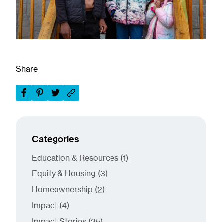
Share
Categories
Posts
Education & Resources (1
)
Posts
Equity & Housing (3
)
Posts
Homeownership (2
)
Posts
Impact (4
)
Posts
Impact Stories (25
)