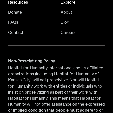
Resources
Explore
Donate
About
FAQs
Blog
Contact
Careers
Non-Proselytizing Policy
Habitat for Humanity International and its affiliated
organizations (including Habitat for Humanity of
Kansas City) will not proselytize. Nor will Habitat
for Humanity work with entities or individuals who
insist on proselytizing as part of their work with
Habitat for Humanity. This means that Habitat for
Humanity will not offer assistance on the expressed
or implied condition that people must adhere to or