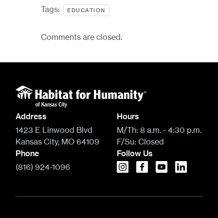
Tags:
EDUCATION
Comments are closed.
Address
Hours
1423 E Linwood Blvd
M/Th:
8 a.m. - 4:30 p.m.
Kansas City, MO 64109
F/Su:
Closed
Phone
Follow Us
(816) 924-1096
instagram
facebook
youtube
linkedin