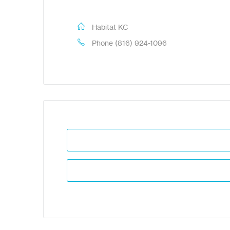
Habitat KC
Phone
(816) 924-1096