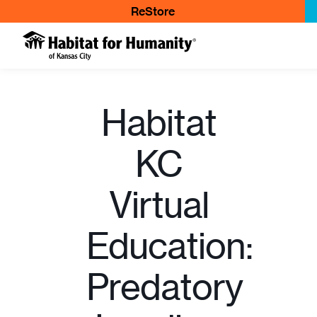
ReStore
Habitat
KC
Virtual
Education:
Predatory