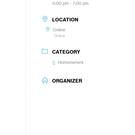
6:00 pm - 7:00 pm
LOCATION
Online
Online
CATEGORY
Homeowners
ORGANIZER