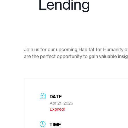
Lending
Join us for our upcoming Habitat for Humanity 
are the perfect opportunity to gain valuable insi
DATE
Apr 21, 2026
Expired!
TIME