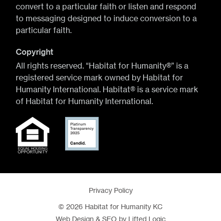
convert to a particular faith or listen and respond
to messaging designed to induce conversion to a
particular faith.
Copyright
All rights reserved. “Habitat for Humanity®” is a
registered service mark owned by Habitat for
Humanity International. Habitat® is a service mark
of Habitat for Humanity International.
Privacy Policy
© 2026 Habitat for Humanity KC
Web Design
&
SEO
by
Lifted Logic