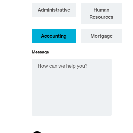
Administrative
Human
Resources
Accounting
Mortgage
Message