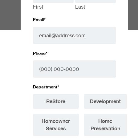
First
Last
Email
*
Phone
*
Department
*
ReStore
Development
Homeowner
Home
Services
Preservation