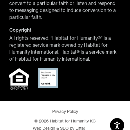
convert to a particular faith or listen and respond
to messaging designed to induce conversion to a
particular faith.
Copyright
All rights reserved. “Habitat for Humanity®” is a
registered service mark owned by Habitat for
Humanity International. Habitat® is a service mark
of Habitat for Humanity International.
Privacy Policy
© 2026 Habitat for Humanity KC
Web Design
&
SEO
by
Lifted Logic