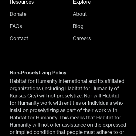
Resources
Explore
Donate
About
FAQs
Blog
Contact
Careers
Non-Proselytizing Policy
Habitat for Humanity International and its affiliated
organizations (including Habitat for Humanity of
Kansas City) will not proselytize. Nor will Habitat
for Humanity work with entities or individuals who
insist on proselytizing as part of their work with
Habitat for Humanity. This means that Habitat for
Humanity will not offer assistance on the expressed
or implied condition that people must adhere to or