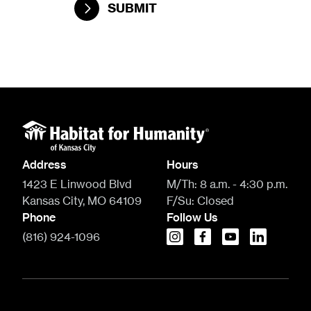
SUBMIT
Address
Hours
1423 E Linwood Blvd
M/Th:
8 a.m. - 4:30 p.m.
Kansas City, MO 64109
F/Su:
Closed
Phone
Follow Us
(816) 924-1096
instagram
facebook
youtube
linkedin