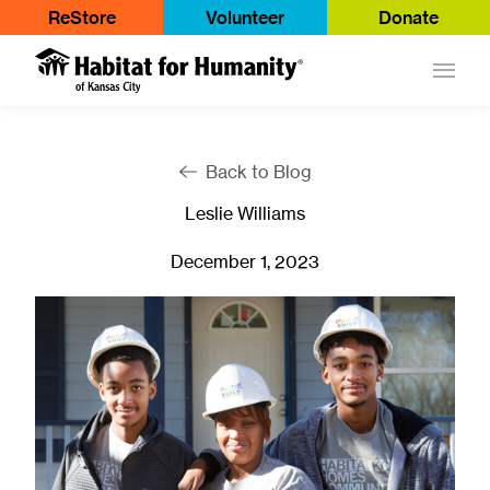
ReStore
Volunteer
Donate
Main
Back to Blog
Leslie Williams
December 1, 2023