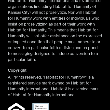
Habitat for Humanity International and its affiliated
organizations (including Habitat for Humanity of
Kansas City) will not proselytize. Nor will Habitat
for Humanity work with entities or individuals who
insist on proselytizing as part of their work with
Habitat for Humanity. This means that Habitat for
Humanity will not offer assistance on the expressed
or implied condition that people must adhere to or
convert to a particular faith or listen and respond
to messaging designed to induce conversion to a
particular faith.
Copyright
All rights reserved. “Habitat for Humanity®” is a
registered service mark owned by Habitat for
Humanity International. Habitat® is a service mark
of Habitat for Humanity International.