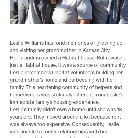
Leslie Williams has fond memories of growing up
and visiting her grandmother in Kansas City.
Her grandma owned a Habitat house. But it wasn’t
just a Habitat house; it was a source of community.
Leslie remembers Habitat volunteers building her
grandmother’s home and barbecuing with her
family. This heartening community of helpers and
homeowners was strikingly different from Leslie’s
immediate family’s housing experience.
Leslie’s family didn’t own a home until she was 18
years old. They moved around a lot because rent
was always too expensive. Consequently, Leslie
was unable to foster relationships with her