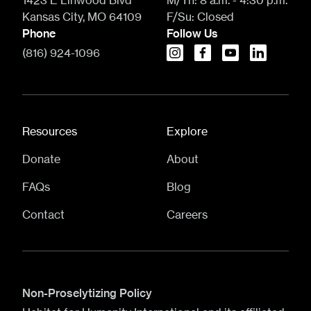
1423 E Linwood Blvd
M/Th:
8 a.m. - 4:30 p.m.
Kansas City, MO 64109
F/Su:
Closed
Phone
Follow Us
(816) 924-1096
instagram
facebook
youtube
linkedin
Resources
Explore
Donate
About
FAQs
Blog
Contact
Careers
Non-Proselytizing Policy