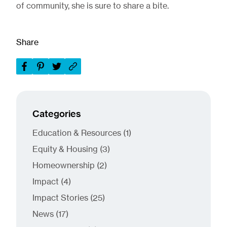
of community, she is sure to share a bite.
Share
Categories
Posts
Education & Resources (1
)
Posts
Equity & Housing (3
)
Posts
Homeownership (2
)
Posts
Impact (4
)
Posts
Impact Stories (25
)
Posts
News (17
)