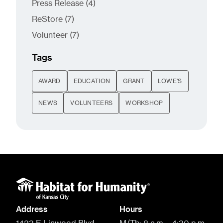
Posts
Press Release (4
)
Posts
ReStore (7
)
Posts
Volunteer (7
)
Tags
AWARD
EDUCATION
GRANT
LOWE'S
NEWS
VOLUNTEERS
WORKSHOP
Address
Hours