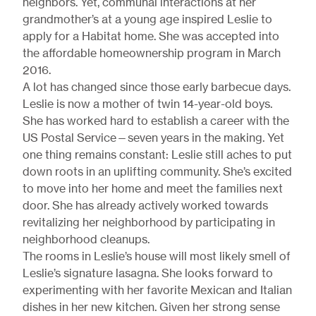
neighbors. Yet, communal interactions at her
grandmother’s at a young age inspired Leslie to
apply for a Habitat home. She was accepted into
the affordable homeownership program in March
2016.
A lot has changed since those early barbecue days.
Leslie is now a mother of twin 14-year-old boys.
She has worked hard to establish a career with the
US Postal Service—seven years in the making. Yet
one thing remains constant: Leslie still aches to put
down roots in an uplifting community. She’s excited
to move into her home and meet the families next
door. She has already actively worked towards
revitalizing her neighborhood by participating in
neighborhood cleanups.
The rooms in Leslie’s house will most likely smell of
Leslie’s signature lasagna. She looks forward to
experimenting with her favorite Mexican and Italian
dishes in her new kitchen. Given her strong sense